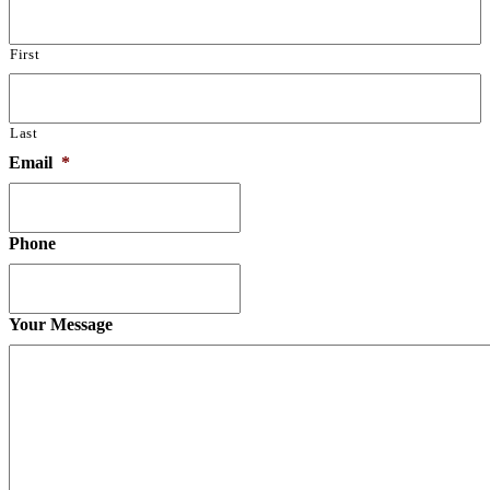
First
Last
Email
*
Phone
Your Message