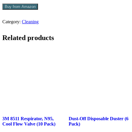
Buy from Amazon
Category:
Cleaning
Related products
3M 8511 Respirator, N95,
Dust-Off Disposable Duster (6
Cool Flow Valve (10 Pack)
Pack)