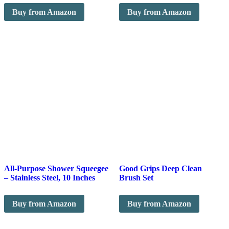
Buy from Amazon
Buy from Amazon
All-Purpose Shower Squeegee
Good Grips Deep Clean
– Stainless Steel, 10 Inches
Brush Set
Buy from Amazon
Buy from Amazon