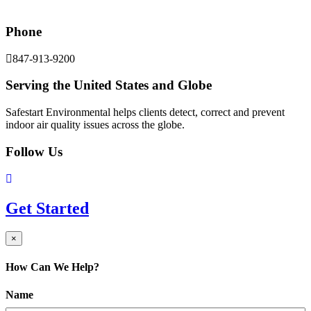
Phone
847-913-9200
Serving the United States and Globe
Safestart Environmental helps clients detect, correct and prevent
indoor air quality issues across the globe.
Follow Us
Get Started
×
How Can We Help?
Name