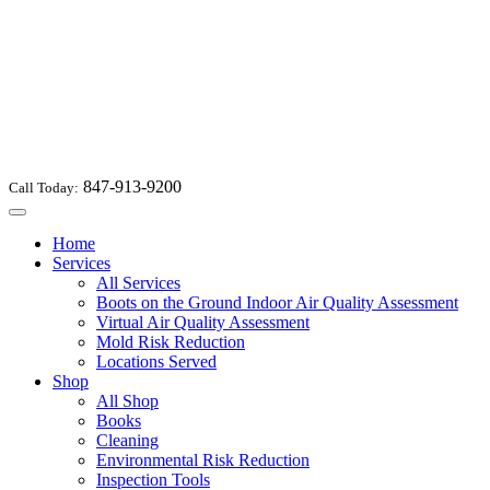
847-913-9200
Call Today:
Toggle
navigation
Home
Services
All Services
Boots on the Ground Indoor Air Quality Assessment
Virtual Air Quality Assessment
Mold Risk Reduction
Locations Served
Shop
All Shop
Books
Cleaning
Environmental Risk Reduction
Inspection Tools