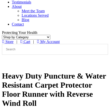
Testimonials
About
Meet the Team
Locations Served
Blog
Contact
Protecting Your Health
Store
|
Cart
|
My Account
Heavy Duty Puncture & Water
Resistant Carpet Protector
Floor Runner with Reverse
Wind Roll