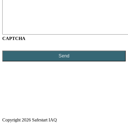
CAPTCHA
Copyright 2026 Safestart IAQ