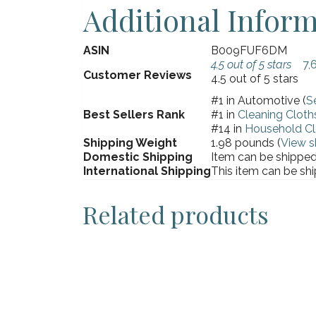
Additional Infor
ASIN
B009FUF6DM
4.5 out of 5 stars
7,
Customer Reviews
4.5 out of 5 stars
#1 in Automotive (
S
Best Sellers Rank
#1 in
Cleaning Cloth
#14 in
Household Cl
Shipping Weight
1.98 pounds (
View s
Domestic Shipping
Item can be shipped 
International Shipping
This item can be shi
Related products