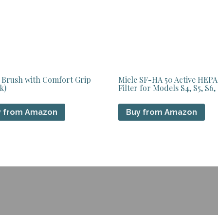
 Brush with Comfort Grip
Miele SF-HA 50 Active HEPA
k)
Filter for Models S4, S5, S6,
y from Amazon
Buy from Amazon