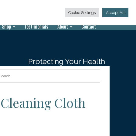
847-913-9200
Call Today:
Cookie Settings
Accept All
Shop
Testimonials
About
Contact
Protecting Your Health
 Cleaning Cloth