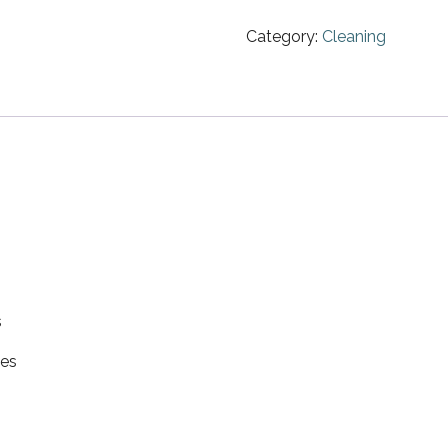
Category:
Cleaning
s
hes