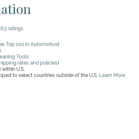
mation
663 ratings
ee Top 100 in Automotive
)
s
eaning Tools
hipping rates and policies
)
within U.S.
pped to select countries outside of the U.S.
Learn More