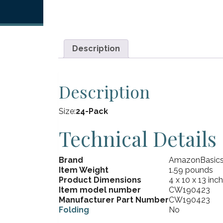
Description
Description
Size:
24-Pack
Technical Details
Brand
AmazonBasic
Item Weight
1.59 pounds
Product Dimensions
4 x 10 x 13 inc
Item model number
CW190423
Manufacturer Part Number
CW190423
Folding
No