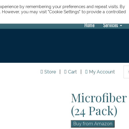
xperience by remembering your preferences and repeat visits. By
s. However, you may visit "Cookie Settings" to provide a controlled
Home
Services
Store
|
Cart
|
My Account
Microfiber
(24 Pack)
Buy from Amazon