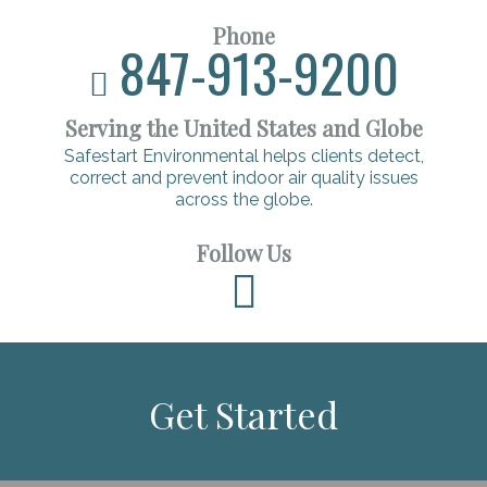
Phone
847-913-9200
Serving the United States and Globe
Safestart Environmental helps clients detect,
correct and prevent indoor air quality issues
across the globe.
Follow Us
Get Started