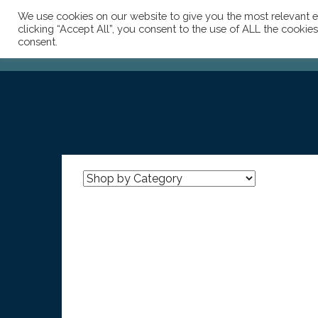
We use cookies on our website to give you the most relevant e
clicking “Accept All”, you consent to the use of ALL the cookie
consent.