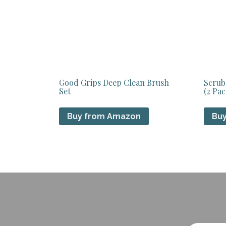
Good Grips Deep Clean Brush
Scrub
Set
(2 Pac
Buy from Amazon
Bu