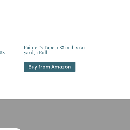
Painter’s Tape, 1.88 inch x 60
 S8
yard, 1 Roll
Buy from Amazon