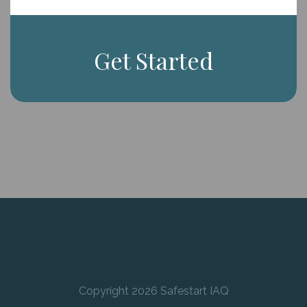
Get Started
Copyright 2026 Safestart IAQ