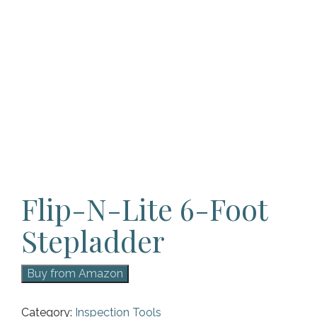
Flip-N-Lite 6-Foot
Stepladder
Buy from Amazon
Category:
Inspection Tools