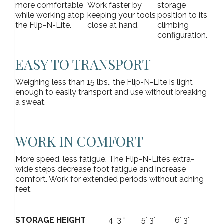
more comfortable
Work faster by
storage
while working atop
keeping your tools
position to its
the Flip-N-Lite.
close at hand.
climbing
configuration.
EASY TO TRANSPORT
Weighing less than 15 lbs., the Flip-N-Lite is light
enough to easily transport and use without breaking
a sweat.
WORK IN COMFORT
More speed, less fatigue. The Flip-N-Lite’s extra-
wide steps decrease foot fatigue and increase
comfort. Work for extended periods without aching
feet.
STORAGE HEIGHT
4′ 3 “
5′ 3″
6′ 3″