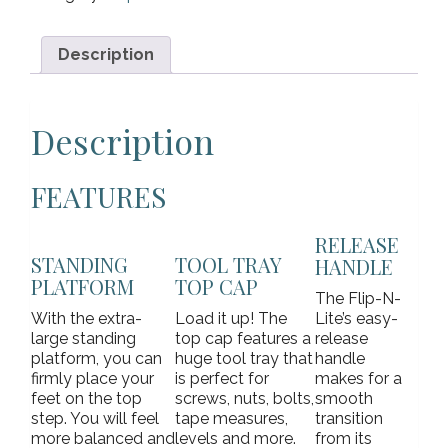
Description
Description
FEATURES
RELEASE
STANDING
TOOL TRAY
HANDLE
PLATFORM
TOP CAP
The Flip-N-
With the extra-
Load it up! The
Lite’s easy-
large standing
top cap features a
release
platform, you can
huge tool tray that
handle
firmly place your
is perfect for
makes for a
feet on the top
screws, nuts, bolts,
smooth
step. You will feel
tape measures,
transition
more balanced and
levels and more.
from its