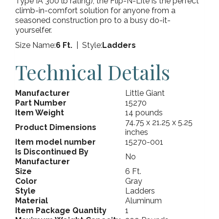
Type IA 300 lb rating), the Flip-N-Lite is the perfect
climb-in-comfort solution for anyone from a
seasoned construction pro to a busy do-it-
yourselfer.
Size Name:
6 Ft.
| Style:
Ladders
Technical Details
Manufacturer
Little Giant
Part Number
15270
Item Weight
14 pounds
74.75 x 21.25 x 5.25
Product Dimensions
inches
Item model number
15270-001
Is Discontinued By
No
Manufacturer
Size
6 Ft.
Color
Gray
Style
Ladders
Material
Aluminum
Item Package Quantity
1