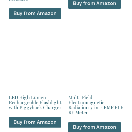
Buy from Amazon
Buy from Amazon
LED High Lumen
Multi-Field
Rechargeable Flashlight
Electromagnetic
with Piggyback Charger
Radiation 3-in-1 EMF ELF
RF Meter
Buy from Amazon
Buy from Amazon