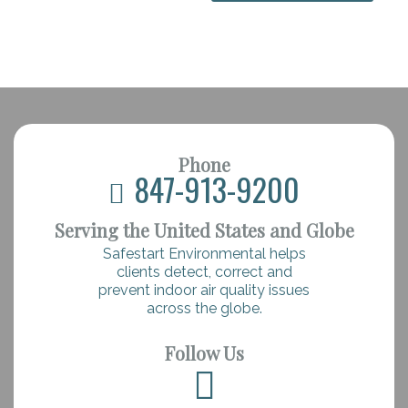
Phone
847-913-9200
Serving the United States and Globe
Safestart Environmental helps
clients detect, correct and
prevent indoor air quality issues
across the globe.
Follow Us