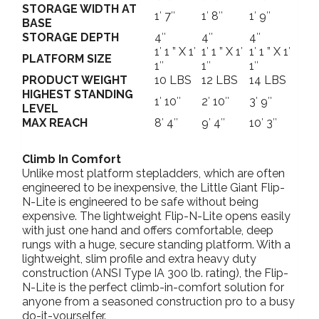
STORAGE WIDTH AT
1′ 7″
1′ 8″
1′ 9″
BASE
STORAGE DEPTH
4″
4″
4″
1′ 1 ” X 1′
1′ 1 ” X 1′
1′ 1 ” X 1′
PLATFORM SIZE
1″
1″
1″
PRODUCT WEIGHT
10 LBS
12 LBS
14 LBS
HIGHEST STANDING
1′ 10″
2′ 10″
3′ 9″
LEVEL
MAX REACH
8′ 4″
9′ 4″
10′ 3″
Climb In Comfort
Unlike most platform stepladders, which are often
engineered to be inexpensive, the Little Giant Flip-
N-Lite is engineered to be safe without being
expensive. The lightweight Flip-N-Lite opens easily
with just one hand and offers comfortable, deep
rungs with a huge, secure standing platform. With a
lightweight, slim profile and extra heavy duty
construction (ANSI Type IA 300 lb. rating), the Flip-
N-Lite is the perfect climb-in-comfort solution for
anyone from a seasoned construction pro to a busy
do-it-yourselfer.