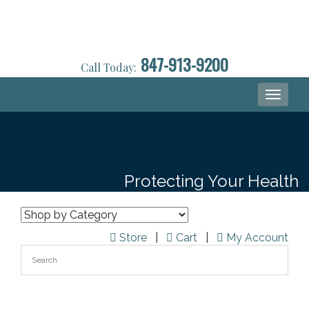
847-913-9200
Call Today:
Toggle
navigati
Protecting Your Health
Store
|
Cart
|
My Account