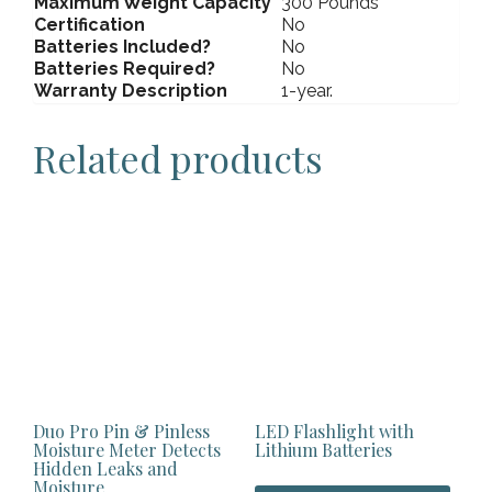
Maximum Weight Capacity
300 Pounds
Certification
No
Batteries Included?
No
Batteries Required?
No
Warranty Description
1-year.
Related products
Duo Pro Pin & Pinless
LED Flashlight with
Moisture Meter Detects
Lithium Batteries
Hidden Leaks and
Moisture