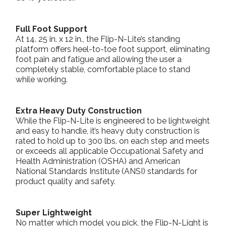
Full Foot Support
At 14. 25 in. x 12 in., the Flip-N-Lite’s standing
platform offers heel-to-toe foot support, eliminating
foot pain and fatigue and allowing the user a
completely stable, comfortable place to stand
while working.
Extra Heavy Duty Construction
While the Flip-N-Lite is engineered to be lightweight
and easy to handle, it’s heavy duty construction is
rated to hold up to 300 lbs. on each step and meets
or exceeds all applicable Occupational Safety and
Health Administration (OSHA) and American
National Standards Institute (ANSI) standards for
product quality and safety.
Super Lightweight
No matter which model you pick, the Flip-N-Light is