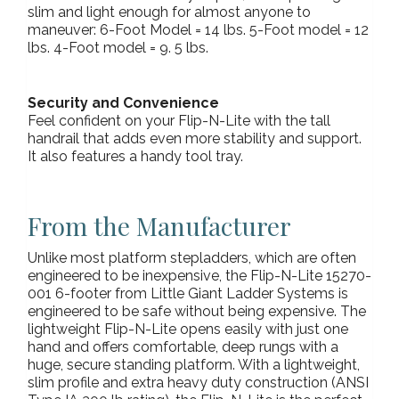
slim and light enough for almost anyone to
maneuver: 6-Foot Model = 14 lbs. 5-Foot model = 12
lbs. 4-Foot model = 9. 5 lbs.
Security and Convenience
Feel confident on your Flip-N-Lite with the tall
handrail that adds even more stability and support.
It also features a handy tool tray.
From the Manufacturer
Unlike most platform stepladders, which are often
engineered to be inexpensive, the Flip-N-Lite 15270-
001 6-footer from Little Giant Ladder Systems is
engineered to be safe without being expensive. The
lightweight Flip-N-Lite opens easily with just one
hand and offers comfortable, deep rungs with a
huge, secure standing platform. With a lightweight,
slim profile and extra heavy duty construction (ANSI