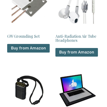
GW Grounding Set
Anti-Radiation Air Tube
Headphones
Buy from Amazon
Buy from Amazon