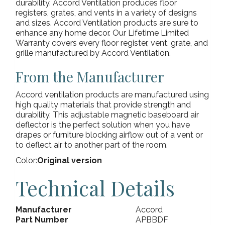
durability. Accord Ventilation produces floor
registers, grates, and vents in a variety of designs
and sizes. Accord Ventilation products are sure to
enhance any home decor. Our Lifetime Limited
Warranty covers every floor register, vent, grate, and
grille manufactured by Accord Ventilation.
From the Manufacturer
Accord ventilation products are manufactured using
high quality materials that provide strength and
durability. This adjustable magnetic baseboard air
deflector is the perfect solution when you have
drapes or furniture blocking airflow out of a vent or
to deflect air to another part of the room.
Color:
Original version
Technical Details
Manufacturer
Accord
Part Number
APBBDF