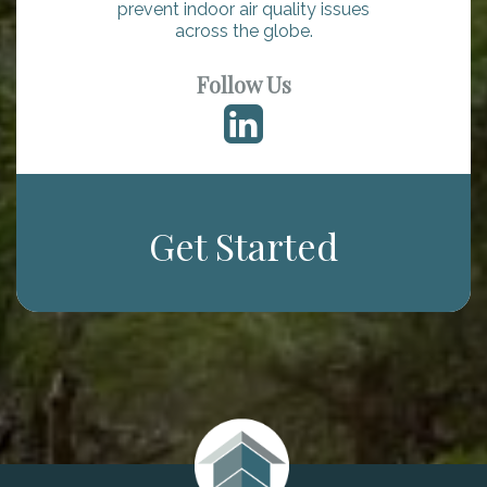
prevent indoor air quality issues
across the globe.
Follow Us
Get Started