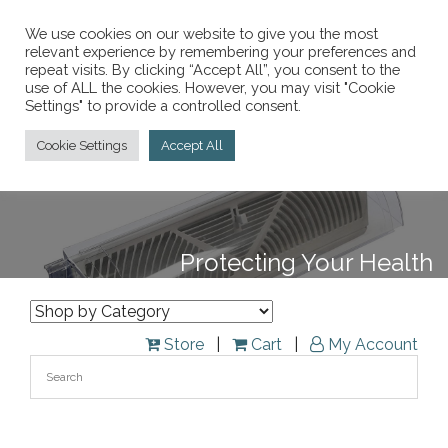
We use cookies on our website to give you the most
relevant experience by remembering your preferences and
repeat visits. By clicking “Accept All”, you consent to the
847-913-9200
use of ALL the cookies. However, you may visit "Cookie
Call Today:
Settings" to provide a controlled consent.
Toggle
Cookie Settings
Accept All
navigati
Protecting Your Health
Store
|
Cart
|
My Account