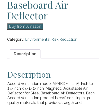
Baseboard Air
Deflector
Buy from Amazon
Category:
Environmental Risk Reduction
Description
Description
Accord Ventilation model APBBDF is a 15-Inch to
24-Inch x 4-1/2-Inch, Magnetic, Adjustable Air
Deflector for Steel Baseboard Air Deflectors. Each
Accord Ventilation product is crafted using high
quality materials that provide strength and