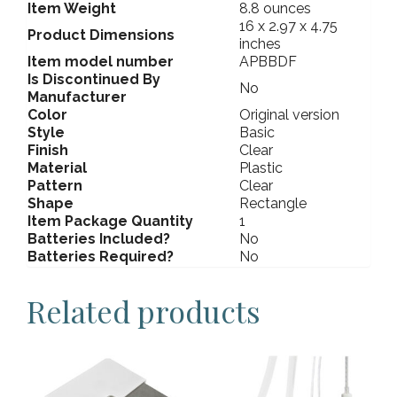
Item Weight
8.8 ounces
16 x 2.97 x 4.75
Product Dimensions
inches
Item model number
APBBDF
Is Discontinued By
No
Manufacturer
Color
Original version
Style
Basic
Finish
Clear
Material
Plastic
Pattern
Clear
Shape
Rectangle
Item Package Quantity
1
Batteries Included?
No
Batteries Required?
No
Related products