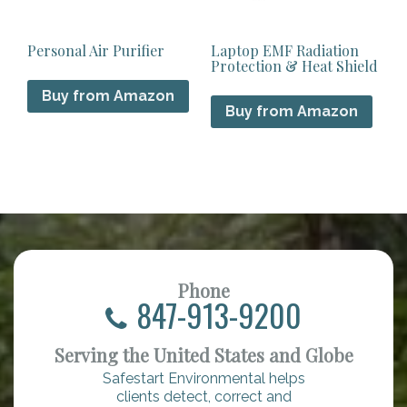
Personal Air Purifier
Laptop EMF Radiation
Protection & Heat Shield
Buy from Amazon
Buy from Amazon
Phone
847-913-9200
Serving the United States and Globe
Safestart Environmental helps
clients detect, correct and