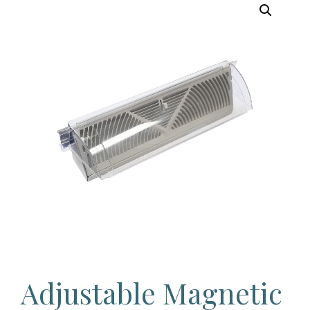
Adjustable Magnetic